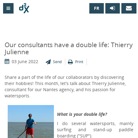
FR

Our consultants have a double life: Thierry
Julienne
03 June 2022
Send
Print
Share a part of the life of our collaborators by discovering
their hobbies! This month, let's talk about Thierry Julienne,
consultant for our Nantes agency, and his passion for
watersports.
What is your double life?
I do several watersports, mainly
surfing and stand-up paddle
boarding ("SUP").