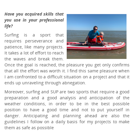
Have you acquired skills that
you use in your professional
life?
Surfing is a sport that
requires perseverance and
patience, like many projects.
It takes a lot of effort to reach
the waves and break them.
Once the goal is reached, the pleasure you get only confirms
that all the effort was worth it. I find this same pleasure when
I am confronted to a difficult situation on a project and that it
ends up unraveling through abnegation.
Moreover, surfing and SUP are two sports that require a good
preparation and a good analysis and anticipation of the
weather conditions, in order to be in the best possible
position to have a good time and not to put yourself in
danger. Anticipating and planning ahead are also the
guidelines I follow on a daily basis for my projects to make
them as safe as possible