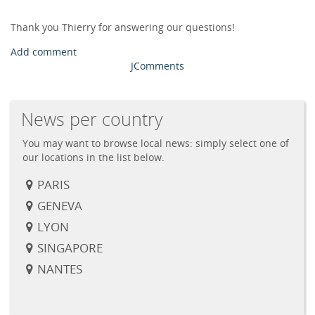
Thank you Thierry for answering our questions!
Add comment
JComments
News per country
You may want to browse local news: simply select one of
our locations in the list below.
PARIS
GENEVA
LYON
SINGAPORE
NANTES