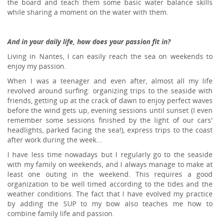
the board and teach them some basic water balance skills
while sharing a moment on the water with them.
And in your daily life, how does your passion fit in?
Living in Nantes, I can easily reach the sea on weekends to
enjoy my passion.
When I was a teenager and even after, almost all my life
revolved around surfing: organizing trips to the seaside with
friends, getting up at the crack of dawn to enjoy perfect waves
before the wind gets up, evening sessions until sunset (I even
remember some sessions finished by the light of our cars'
headlights, parked facing the sea!), express trips to the coast
after work during the week...
I have less time nowadays but I regularly go to the seaside
with my family on weekends, and I always manage to make at
least one outing in the weekend. This requires a good
organization to be well timed according to the tides and the
weather conditions. The fact that I have evolved my practice
by adding the SUP to my bow also teaches me how to
combine family life and passion.