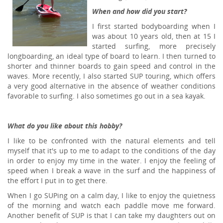
When and how did you start?
I first started bodyboarding when I
was about 10 years old, then at 15 I
started surfing, more precisely
longboarding, an ideal type of board to learn. I then turned to
shorter and thinner boards to gain speed and control in the
waves. More recently, I also started SUP touring, which offers
a very good alternative in the absence of weather conditions
favorable to surfing. I also sometimes go out in a sea kayak.
What do you like about this hobby?
I like to be confronted with the natural elements and tell
myself that it's up to me to adapt to the conditions of the day
in order to enjoy my time in the water. I enjoy the feeling of
speed when I break a wave in the surf and the happiness of
the effort I put in to get there.
When I go SUPing on a calm day, I like to enjoy the quietness
of the morning and watch each paddle move me forward.
Another benefit of SUP is that I can take my daughters out on