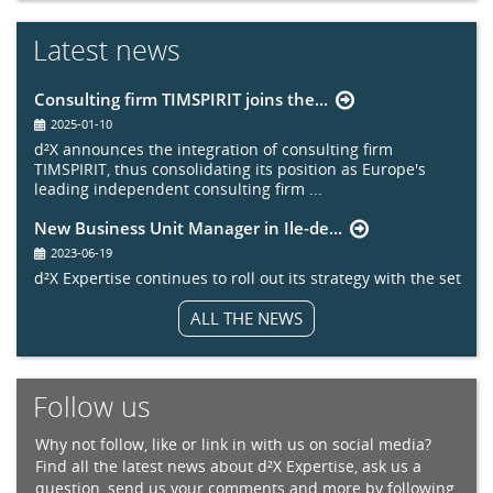
Latest news
Consulting firm TIMSPIRIT joins the...
2025-01-10
d²X announces the integration of consulting firm
TIMSPIRIT, thus consolidating its position as Europe's
leading independent consulting firm ...
New Business Unit Manager in Ile-de...
2023-06-19
d²X Expertise continues to roll out its strategy with the set
up of a new sector entity in the Paris region.
ALL THE NEWS
Follow us
Why not follow, like or link in with us on social media?
Find all the latest news about d²X Expertise, ask us a
question, send us your comments and more by following