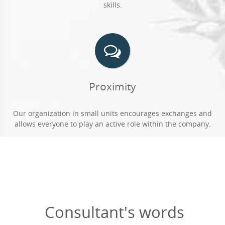
skills.
Proximity
Our organization in small units encourages exchanges and
allows everyone to play an active role within the company.
Consultant's words