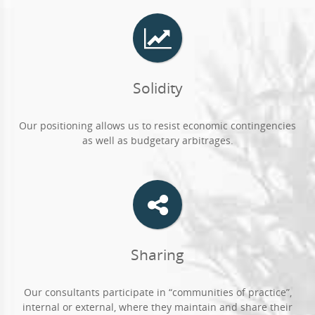
Solidity
Our positioning allows us to resist economic contingencies
as well as budgetary arbitrages.
Sharing
Our consultants participate in “communities of practice”,
internal or external, where they maintain and share their