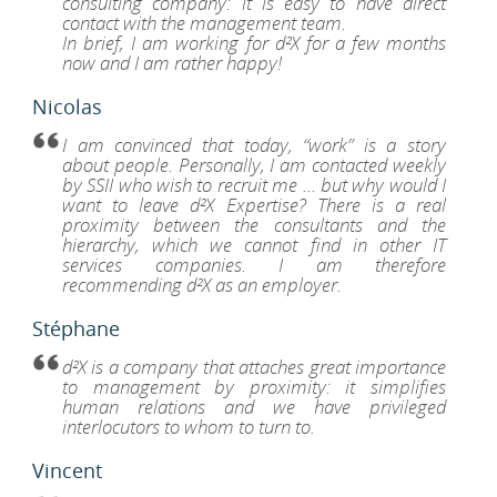
consulting company: it is easy to have direct
contact with the management team.
In brief, I am working for d²X for a few months
now and I am rather happy!
Je
is
Nicolas
nvaincu
’aujourd’hui,
I am convinced that today, “work” is a story
about people. Personally, I am contacted weekly
avail,
by SSII who wish to recruit me ... but why would I
est
want to leave d²X Expertise? There is a real
ne
proximity between the consultants and the
stoire
hierarchy, which we cannot find in other IT
e
services companies. I am therefore
rsonnes.
recommending d²X as an employer.
rsonnellement,
Je
is
Stéphane
is
nvaincu
ntacté
’aujourd’hui,
d²X is a company that attaches great importance
utes
to management by proximity: it simplifies
s
avail,
human relations and we have privileged
maines
est
interlocutors to whom to turn to.
r
ne
s
stoire
Vincent
II
e
i
rsonnes.