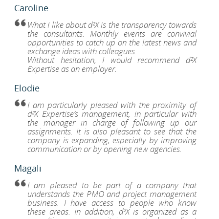
Caroline
What I like about d²X is the transparency towards
the consultants. Monthly events are convivial
opportunities to catch up on the latest news and
exchange ideas with colleagues.
Without hesitation, I would recommend d²X
Expertise as an employer.
Elodie
I am particularly pleased with the proximity of
d²X Expertise’s management, in particular with
the manager in charge of following up our
assignments. It is also pleasant to see that the
company is expanding, especially by improving
communication or by opening new agencies.
Magali
I am pleased to be part of a company that
understands the PMO and project management
business. I have access to people who know
these areas. In addition, d²X is organized as a