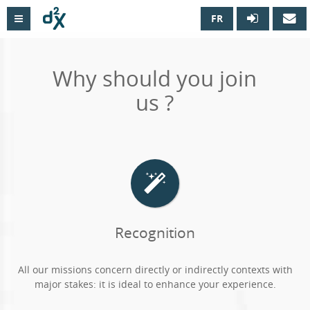
FR

Why should you join
us ?
Recognition
All our missions concern directly or indirectly contexts with
major stakes: it is ideal to enhance your experience.