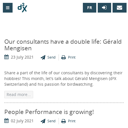
FR

Our consultants have a double life: Gérald
Mengisen
23 July 2021
Send
Print
Share a part of the life of our consultants by discovering their
hobbies! This month, let's talk about Gérald Mengisen (d²X
Switzerland) and his passion for birdwatching.
Read more...
People Performance is growing!
02 July 2021
Send
Print