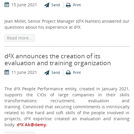
15 June 2021
Send
Print
Jean Millet, Senior Project Manager (d²X Nantes) answered our
questions about his experience at d²X.
Read more...
d²X announces the creation of its
evaluation and training organization
11 June 2021
Send
Print
The d²X People Performance entity, created in January 2021,
supports the CIOs of large companies in their skills
transformations: recruitment, evaluation and
training. Convinced that securing commitments is intrinsically
related to the hard and soft skills of the people involved in
projects, d²X expertise created an evaluation and training
body:
d²X
Ak@demy.