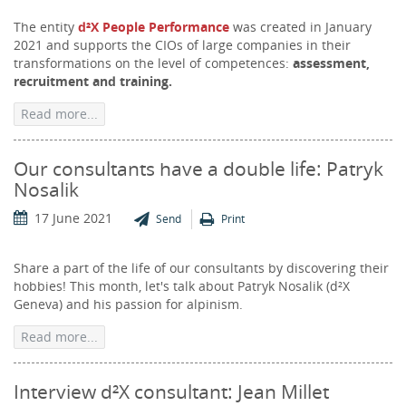
The entity
d²X People Performance
was created in January
2021 and supports the CIOs of large companies in their
transformations on the level of competences:
assessment,
recruitment and training.
Read more...
Our consultants have a double life: Patryk
Nosalik
17 June 2021
Send
Print
Share a part of the life of our consultants by discovering their
hobbies! This month, let's talk about Patryk Nosalik (d²X
Geneva) and his passion for alpinism.
Read more...
Interview d²X consultant: Jean Millet