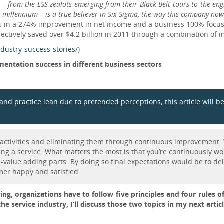
– from the LSS zealots emerging from their Black Belt tours to the engin
w millennium – is a true believer in Six Sigma, the way this company no
lts in a 274% improvement in net income and a business 100% foc
ectively saved over $4.2 billion in 2011 through a combination of i
dustry-success-stories/
)
entation success in different business sectors
ow and practice lean due to pretended perceptions; this article will
.
g activities and eliminating them through continuous improvement. 
ng a service. What matters the most is that you’re continuously wor
-value adding parts. By doing so final expectations would be to deli
mer happy and satisfied.
ng, organizations have to follow five principles and four rules o
the service industry, I’ll discuss those two topics in my next articl