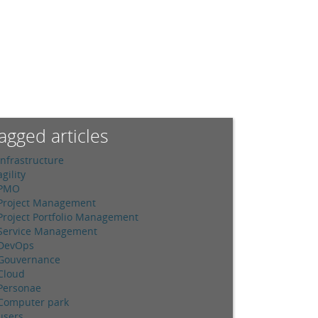
agged articles
Infrastructure
agility
PMO
Project Management
Project Portfolio Management
Service Management
DevOps
Gouvernance
Cloud
Personae
Computer park
users