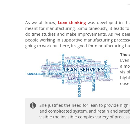
As we all know,
Lean thinking
was developed in the
meant for manufacturing. Simultaneously, it leads to 
do time studies and make improvements. As I’ve been
people working in supportive manufacturing processes 
going to work out here, it’s good for manufacturing bu
The 
Even
almo
visi
high
obser
She justifies the need for lean to provide hig
and complicated system, and retain and satisf
visible the invisible complex variety of proce