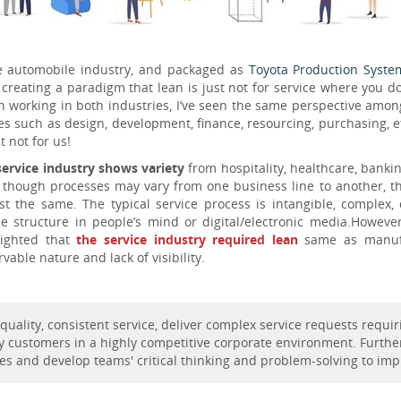
 automobile industry, and packaged as
Toyota Production Syste
creating a paradigm that lean is just not for service where you d
 working in both industries, I’ve seen the same perspective amon
such as design, development, finance, resourcing, purchasing, etc. 
t not for us!
service industry shows variety
from hospitality, healthcare, banki
 though processes may vary from one business line to another, the 
st the same. The typical service process is intangible, complex, 
ble structure in people’s mind or digital/electronic media.Howeve
lighted that
the service industry required lean
same as manufa
vable nature and lack of visibility.
h-quality, consistent service, deliver complex service requests requ
y customers in a highly competitive corporate environment. Furthe
sses and develop teams' critical thinking and problem-solving to im