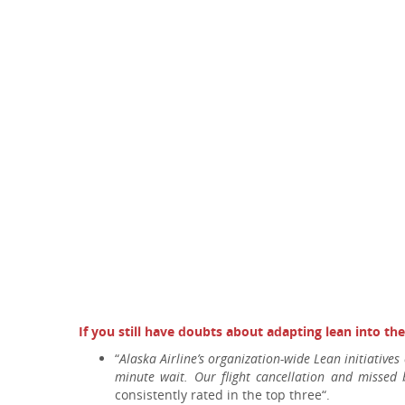
If you still have doubts about adapting lean into th
“
Alaska Airline’s organization-wide Lean initiatives
minute wait. Our flight cancellation and missed
consistently rated in the top three“.