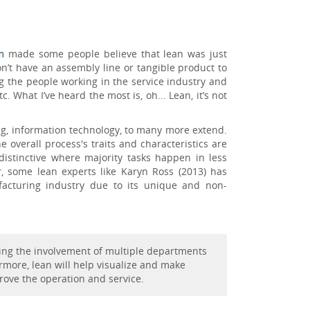
m
made some people believe that lean was just
on’t have an assembly line or tangible product to
g the people working in the service industry and
What I’ve heard the most is, oh... Lean, it’s not
ng, information technology, to many more extend.
overall process's traits and characteristics are
distinctive where majority tasks happen in less
r, some lean experts like Karyn Ross (2013) has
cturing industry due to its unique and non-
iring the involvement of multiple departments
rmore, lean will help visualize and make
prove the operation and service.