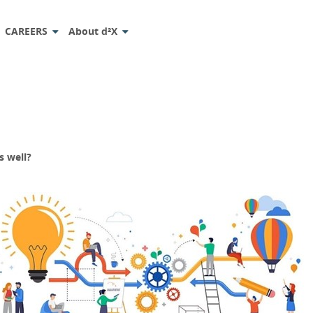
CAREERS
About d²X
s well?