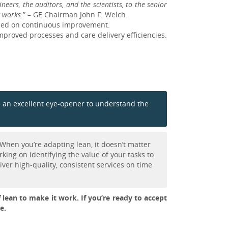
eers, the auditors, and the scientists, to the senior
w works
.” – GE Chairman John F. Welch.
used on continuous improvement.
mproved processes and care delivery efficiencies.
 be an excellent eye-opener to understand the
When you’re adapting lean, it doesn’t matter
king on identifying the value of your tasks to
ver high-quality, consistent services on time
f lean to make it work. If you’re ready to accept
e.