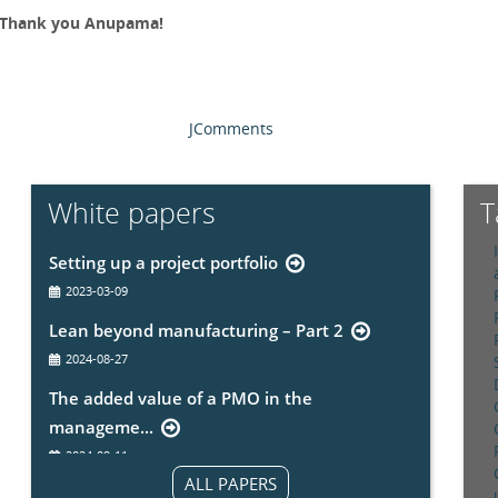
 Thank you Anupama!
JComments
White papers
T
Setting up a project portfolio
2023-03-09
Lean beyond manufacturing – Part 2
2024-08-27
The added value of a PMO in the
manageme...
2024-09-11
ALL PAPERS