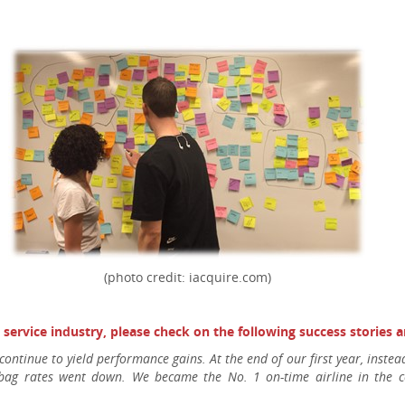
(photo credit: iacquire.com)
e service industry, please check on the following success stories
 continue to yield performance gains. At the end of our first year, inst
 bag rates went down. We became the No. 1 on-time airline in the c