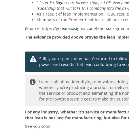
"
Lean Six Sigma
has forever changed GE. Everyone 
leadership that will take this company into the ne
As a result of lean implementation, HSBC resu
Members of the Premier healthcare alliance coll
(Source:
https://goleansixsigma.com/lean-six-sigma-in
The evidence provided above proves the lean implem
Still, your organization hasn’t started to foll
power and results that lean could bring to you
Lean is all about identifying non-value addin
whether you’re producing a product or deliveri
the service or product and eliminating the non
for the lowest possible cost to make the custo
For any industry, whether it’s service or manufacturi
that lean is not just for manufacturing, but also for 
See you soon!