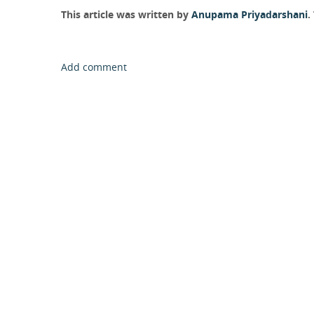
This article was written by
Anupama Priyadarshani
.
Add comment