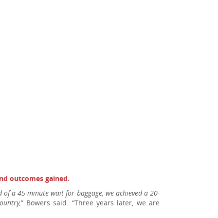
 and outcomes gained.
ead of a 45-minute wait for baggage, we achieved a 20-
ountry,
” Bowers said. “Three years later, we are