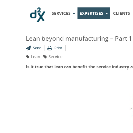
SERVICES
EXPERTISES
CLIENTS
Lean beyond manufacturing – Part 1
Send
Print
Lean
Service
Is it true that lean can benefit the service industry a