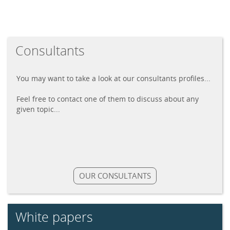
Consultants
You may want to take a look at our consultants profiles...
Feel free to contact one of them to discuss about any
given topic...
OUR CONSULTANTS
White papers