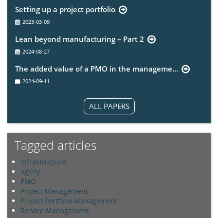
Setting up a project portfolio
2023-03-09
Lean beyond manufacturing – Part 2
2024-08-27
The added value of a PMO in the manageme...
2024-09-11
ALL PAPERS
Tagged articles
Infrastructure
agility
PMO
Project Management
Project Portfolio Management
Service Management