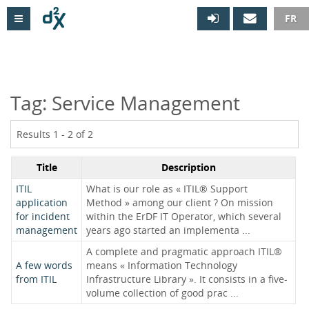

FR
Tag: Service Management
Results 1 - 2 of 2
Title
Description
ITIL
What is our role as « ITIL® Support
application
Method » among our client ? On mission
for incident
within the ErDF IT Operator, which several
management
years ago started an implementa ...
A complete and pragmatic approach ITIL®
A few words
means « Information Technology
from ITIL
Infrastructure Library ». It consists in a five-
volume collection of good prac ...