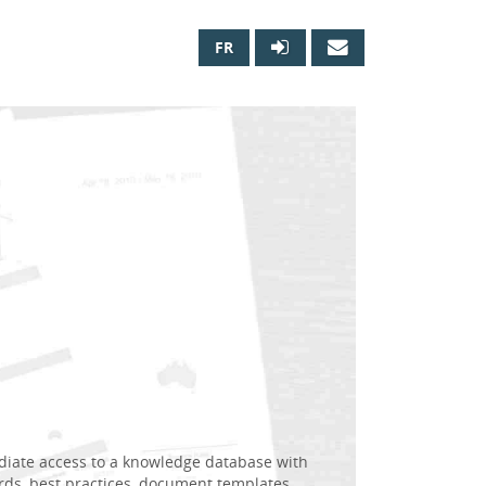
FR

diate access to a knowledge database with
rds, best practices, document templates,