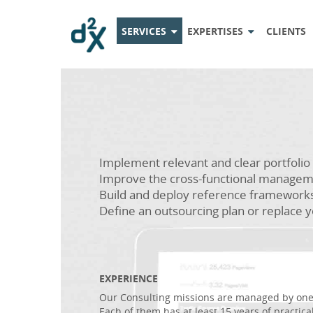
SERVICES
EXPERTISES
CLIENTS
Implement relevant and clear portfol
Improve the cross-functional managem
Build and deploy reference framework
Define an outsourcing plan or replace y
EXPERIENCE
Our Consulting missions are managed by one 
Each of them has at least 15 years of practical