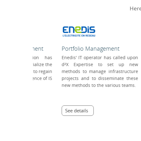
Here
Management
Project Management
rator has called upon
On the project Documentation of
se to set up new
the internal SI plan 2015, d²X has
nage infrastructure
made it possible to improve the
to disseminate these
collaboration of the CA
o the various teams.
Technologies teams, long
confronted with heterogeneous
practices.
See details