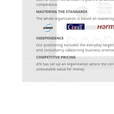
competence.
MASTERING THE STANDARDS
The whole organization is based on masterin
INDEPENDENCE
Our positioning excludes the everyday target
and consultancy concerning business orienta
COMPETITIVE PRICING
d²X has set up an organization where the centr
unbeatable value for money.