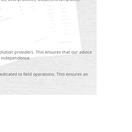
lution providers. This ensures that our advice
e independence.
dedicated to field operations. This ensures an