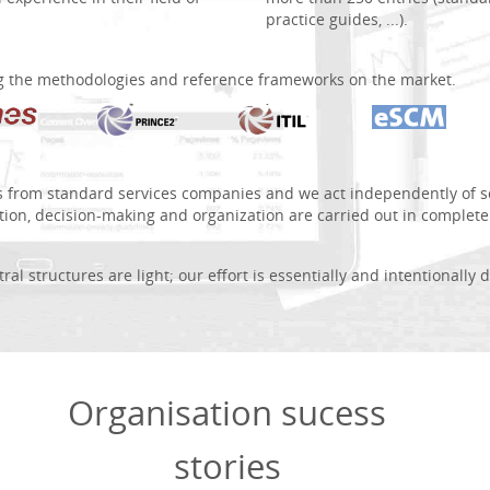
practice guides, ...).
g the methodologies and reference frameworks on the market.
s from standard services companies and we act independently of so
tion, decision-making and organization are carried out in complet
al structures are light; our effort is essentially and intentionally 
Organisation sucess
stories