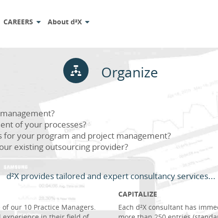
CAREERS
About d²X
Organize
io management?
ent of your processes?
s for your program and project management?
our existing outsourcing provider?
d²X provides tailored and expert consultancy services...
CAPITALIZE
of our 10 Practice Managers.
Each d²X consultant has imme
 experience in their field of
more than 250 entries (standa