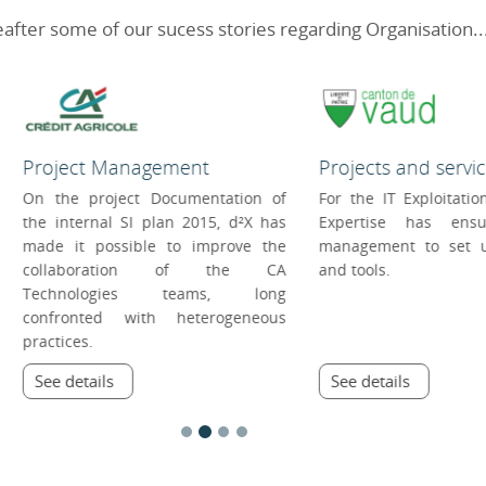
after some of our sucess stories regarding Organisation..
Projects and services managem...
Service Management
For the IT Exploitation Centre, d²X
Within the SOI of the
Expertise has ensured project
Lausanne, d²X Exper
management to set up processes
stepped in to opti
and tools.
productivity of the 
services.
See details
See details